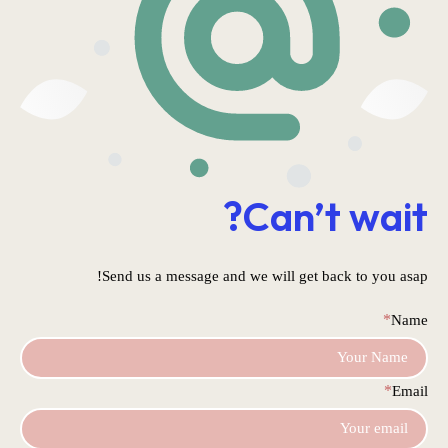
Can’t wait?
Send us a message and we will get back to you asap!
*
Name
*
Email