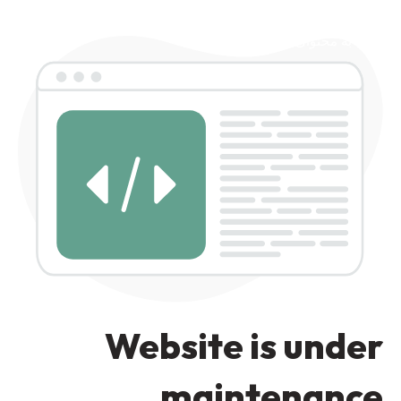
رد کردن به ناوبری
رد کردن به محتوای اصلی
Website is under
maintenance