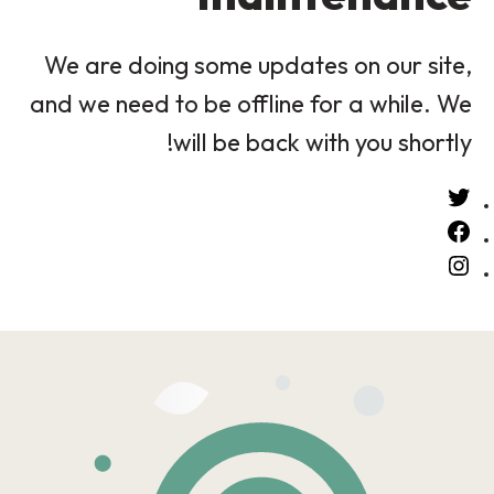
We are doing some updates on our site,
and we need to be offline for a while. We
will be back with you shortly!