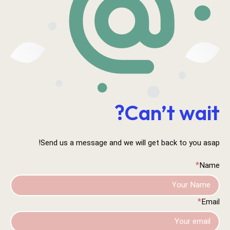
Can’t wait?
Send us a message and we will get back to you asap!
*
Name
*
Email