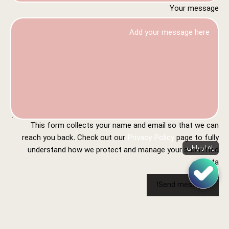
Your message
This form collects your name and email so that we can
reach you back. Check out our
Privacy Policy
page to fully
راه ارتباطی
understand how we protect and manage your submitted
data.
Send message!