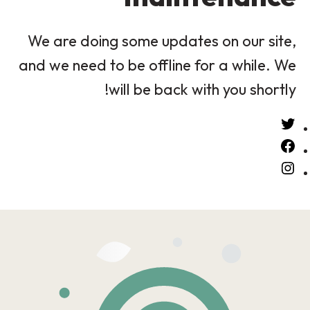
We are doing some updates on our site,
and we need to be offline for a while. We
will be back with you shortly!