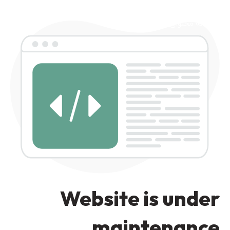
رد کردن به ناوبری
رد کردن به محتوای اصلی
Website is under
maintenance