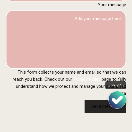
Your message
This form collects your name and email so that we can
reach you back. Check out our
Privacy Policy
page to fully
راه ارتباطی
understand how we protect and manage your submitted
data.
Send message!