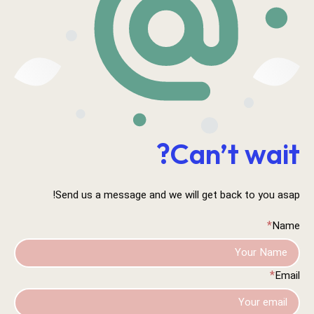
Can’t wait?
Send us a message and we will get back to you asap!
*
Name
*
Email