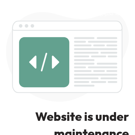
رد کردن به ناوبری
رد کردن به محتوای اصلی
Website is under
maintenance