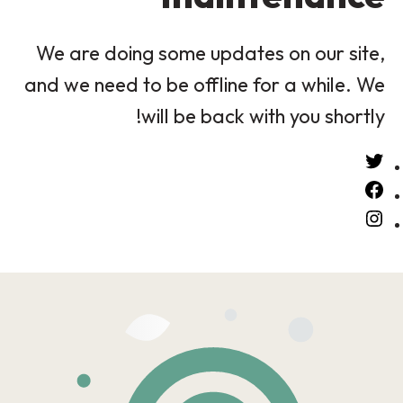
We are doing some updates on our site,
and we need to be offline for a while. We
will be back with you shortly!