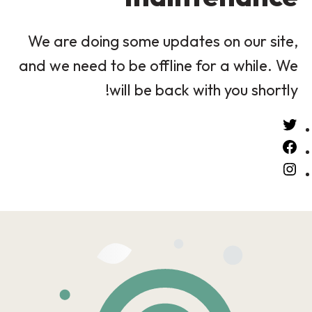
We are doing some updates on our site,
and we need to be offline for a while. We
will be back with you shortly!