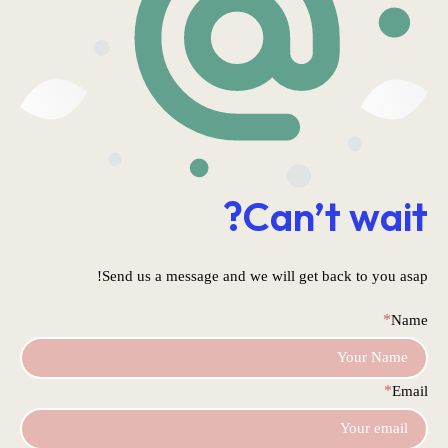
Can’t wait?
Send us a message and we will get back to you asap!
*
Name
*
Email