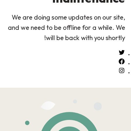
We are doing some updates on our site,
and we need to be offline for a while. We
will be back with you shortly!