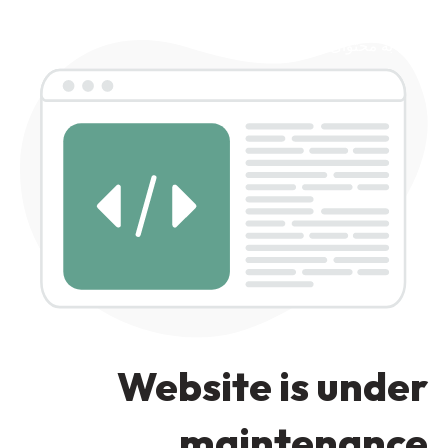
رد کردن به ناوبری
رد کردن به محتوای اصلی
Website is under
maintenance